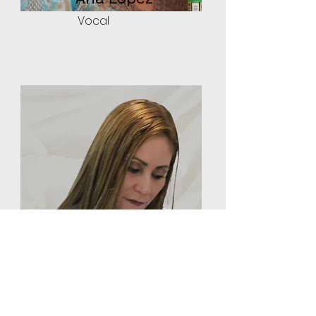
Vocal
Angela Aguilera
Vocal