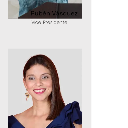
Rubén Vásquez
Vice-Presidente