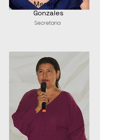
Merary
Gonzales
Secretaria