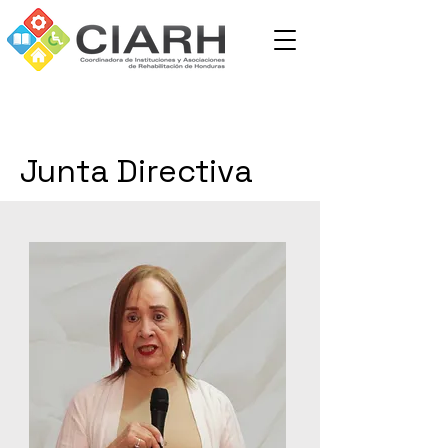
Junta Directiva