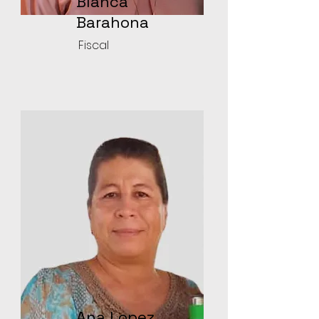
Blanca
Barahona
Fiscal
Ana Lopez