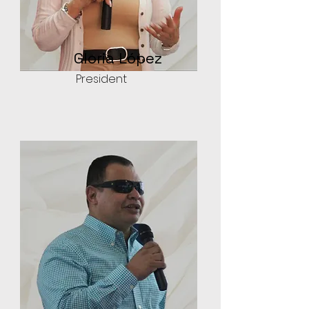
Gloria López
President