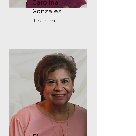
Carolina
Gonzales
Tesorera