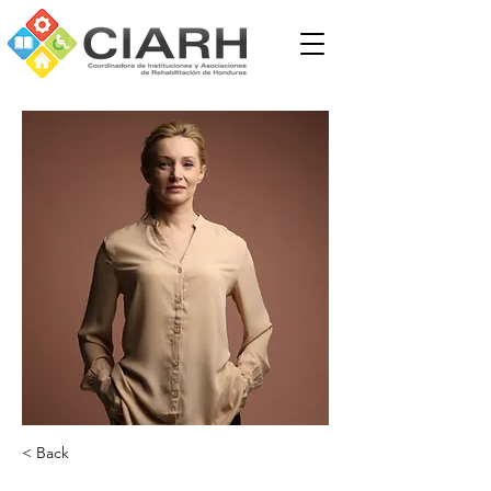
< Back