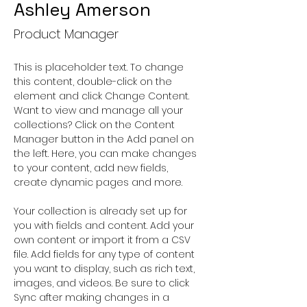
Ashley Amerson
Product Manager
This is placeholder text. To change 
this content, double-click on the 
element and click Change Content. 
Want to view and manage all your 
collections? Click on the Content 
Manager button in the Add panel on 
the left. Here, you can make changes 
to your content, add new fields, 
create dynamic pages and more.
Your collection is already set up for 
you with fields and content. Add your 
own content or import it from a CSV 
file. Add fields for any type of content 
you want to display, such as rich text, 
images, and videos. Be sure to click 
Sync after making changes in a 